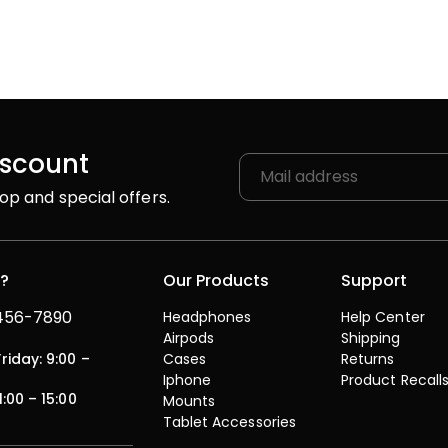
iscount
op and special offers.
p?
Our Products
Support
 456-7890
Headphones
Help Center
Airpods
Shipping
iday: 9:00 –
Cases
Returns
Iphone
Product Recall
1:00 – 15:00
Mounts
Tablet Accessories