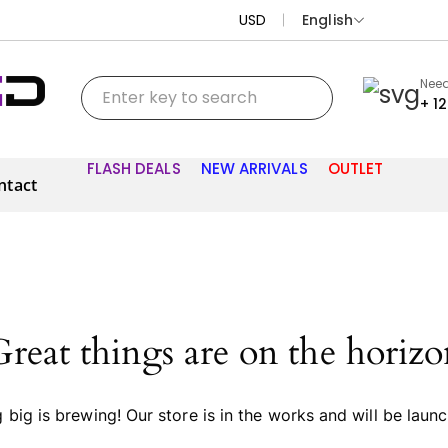
USD
English
Need
+ 1
FLASH DEALS
NEW ARRIVALS
OUTLET
ntact
Great things are on the horizo
big is brewing! Our store is in the works and will be laun