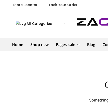
Store Locator
Track Your Order
All Categories
Home
Shop new
Pages sale
Blog
Co
Something 