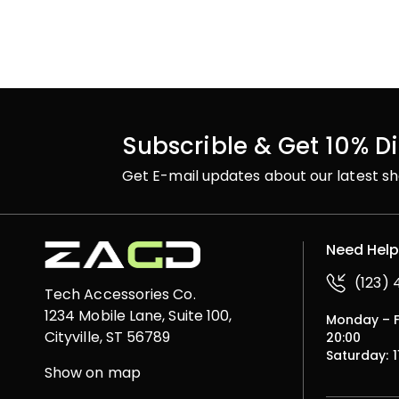
Subscrible & Get 10% D
Get E-mail updates about our latest sh
Need Hel
(123)
Tech Accessories Co.
1234 Mobile Lane, Suite 100,
Monday – Fr
Cityville, ST 56789
20:00
Saturday: 1
Show on map