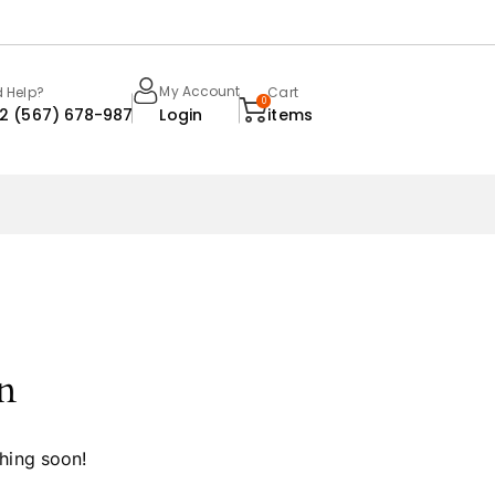
My Account
 Help?
Cart
0
22 (567) 678-987
Login
items
n
ching soon!