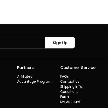
Sign Up
Partners
Customer Service
Affiliates
FAQs
Advantage Program
Contact Us
Shipping Info
s
Conditions
Form
My Account