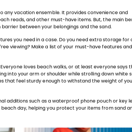
to any vacation ensemble. It provides convenience and
each reads, and other must-have items. But, the main ben
n barrier between your belongings and the sand.
ures you need in a case. Do you need extra storage for 
free viewing? Make a list of your must-have features and
 Everyone loves beach walks, or at least everyone says t
ging into your arm or shoulder while strolling down white 
es that feel sturdy enough to withstand the weight of yo
onal additions such as a waterproof phone pouch or key l
 beach day, helping you protect your items from sand a