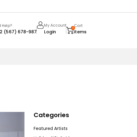
My Account
 Help?
Cart
0
22 (567) 678-987
Login
items
Categories
Featured Artists