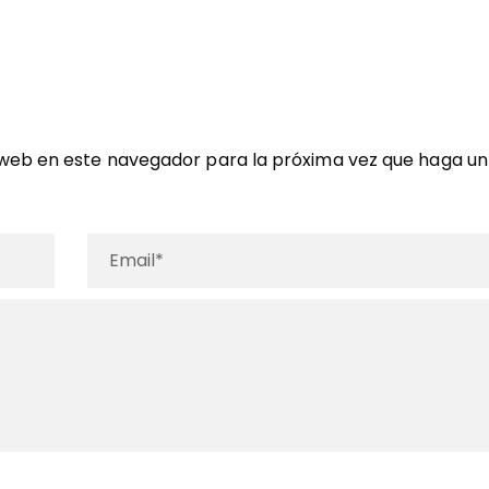
 web en este navegador para la próxima vez que haga un