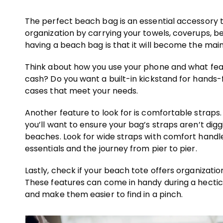
The perfect beach bag is an essential accessory 
organization by carrying your towels, coverups, b
having a beach bag is that it will become the mai
Think about how you use your phone and what feat
cash? Do you want a built-in kickstand for hands-
cases that meet your needs.
Another feature to look for is comfortable straps.
you’ll want to ensure your bag’s straps aren’t dig
beaches. Look for wide straps with comfort handl
essentials and the journey from pier to pier.
Lastly, check if your beach tote offers organizati
These features can come in handy during a hectic
and make them easier to find in a pinch.