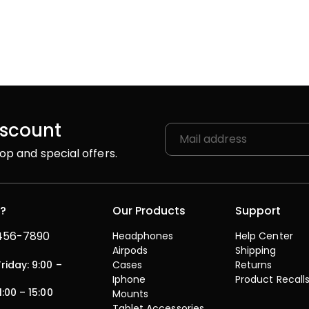
iscount
op and special offers.
p?
Our Products
Support
 456-7890
Headphones
Help Center
Airpods
Shipping
iday: 9:00 –
Cases
Returns
Iphone
Product Recall
1:00 – 15:00
Mounts
Tablet Accessories