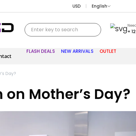
USD
English
Need
+ 1
FLASH DEALS
NEW ARRIVALS
OUTLET
ntact
’s Day?
m on Mother’s Day?