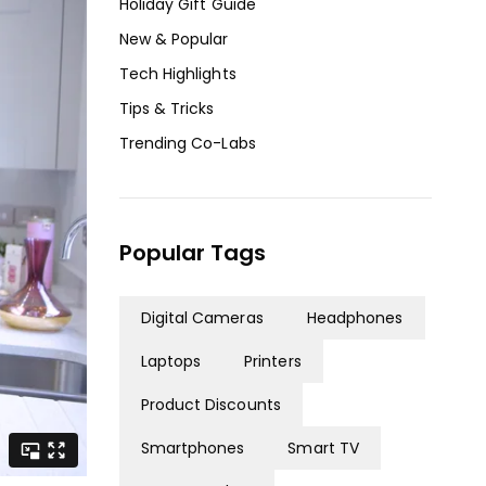
Holiday Gift Guide
New & Popular
Tech Highlights
Tips & Tricks
Trending Co-Labs
Popular Tags
Digital Cameras
Headphones
Laptops
Printers
Product Discounts
Smartphones
Smart TV