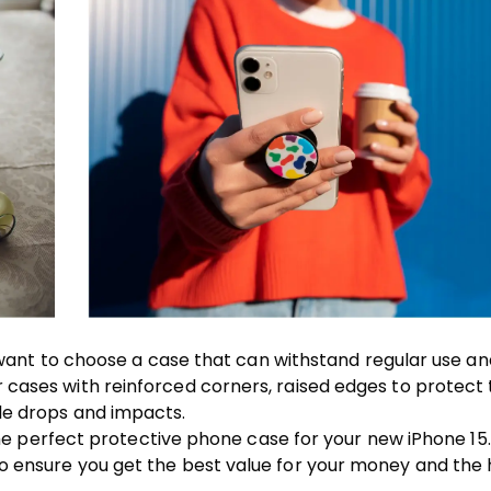
ll want to choose a case that can withstand regular use a
 cases with reinforced corners, raised edges to protect
le drops and impacts.
 the perfect protective phone case for your new iPhone 15
o ensure you get the best value for your money and the 