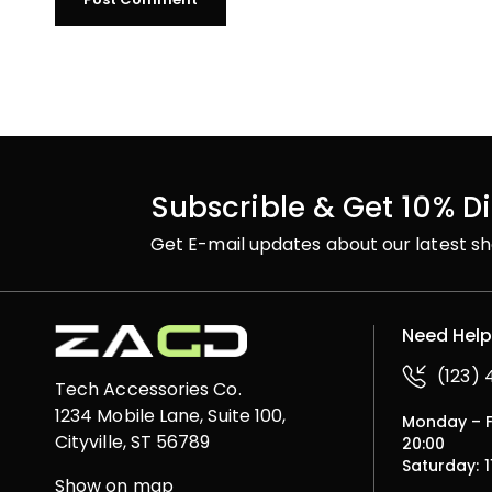
Subscrible & Get 10% D
Get E-mail updates about our latest sh
Need Hel
(123)
Tech Accessories Co.
1234 Mobile Lane, Suite 100,
Monday – Fr
Cityville, ST 56789
20:00
Saturday: 1
Show on map