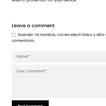
level of protection for your device.
Leave a comment
Guardar mi nombre, correo electrónico y sitio
comentario.