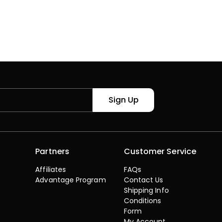
Sign Up
Partners
Customer Service
Affiliates
FAQs
Advantage Program
Contact Us
Shipping Info
s
Conditions
Form
My Account