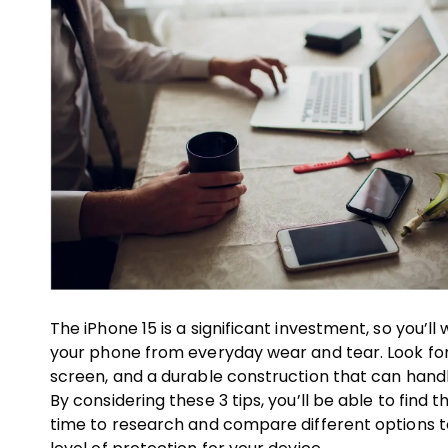
The iPhone 15 is a significant investment, so you’
your phone from everyday wear and tear. Look for
screen, and a durable construction that can hand
By considering these 3 tips, you’ll be able to find
time to research and compare different options t