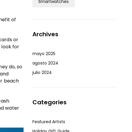
Smartwatches
efit of
Archives
cards or
 look for
mayo 2025
agosto 2024
hey do, so
julio 2024
sand
ur beach
eash.
Categories
nd water
Featured Artists
Holiday Gift Guide