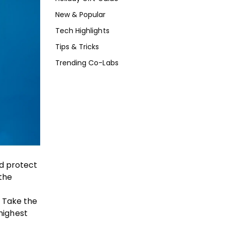
New & Popular
Tech Highlights
Tips & Tricks
Trending Co-Labs
nd protect
 the
. Take the
highest