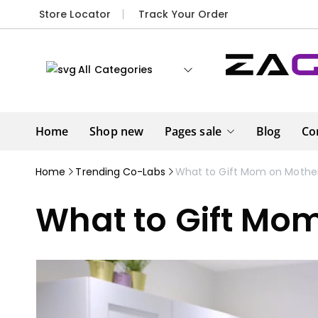
Store Locator
Track Your Order
All Categories
Home
Shop new
Pages sale
Blog
Co
Home
Trending Co-Labs
What to Gift Mom on Mother
What to Gift Mo